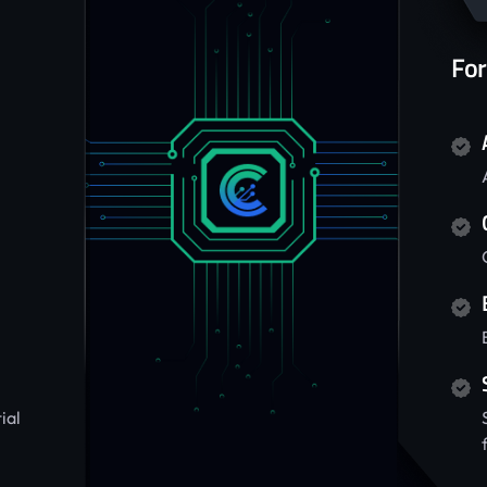
For
ial