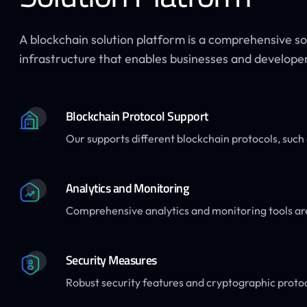
A blockchain solution platform is a comprehensive s
infrastructure that enables businesses and developers
Blockchain Protocol Support
Our supports different blockchain protocols, suc
Analytics and Monitoring
Comprehensive analytics and monitoring tools ar
Security Measures
Robust security features and cryptographic proto