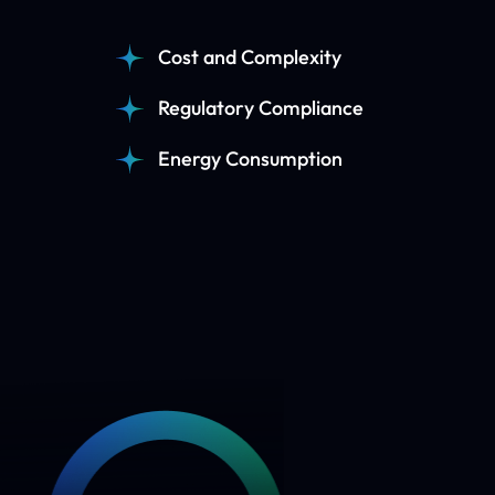
Cost and Complexity
Regulatory Compliance
Energy Consumption