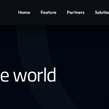
Home
Feature
Partners
Solutio
he world