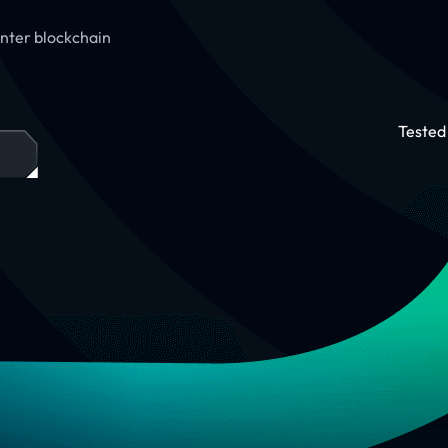
 Enter blockchain
Tested