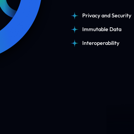
Privacy and Security
Immutable Data
Interoperability