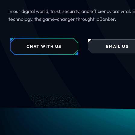
In our digital world, trust, security, and efficiency are vital.
technology, the game-changer throught ioBanker.
CHAT WITH US
EMAIL US