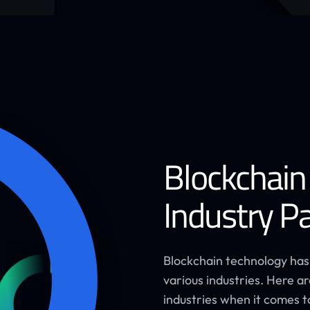
Blockchain
Industry Pa
Blockchain technology has
various industries. Here 
industries when it comes t