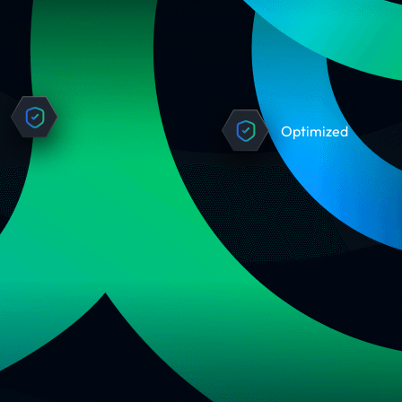
Optimized