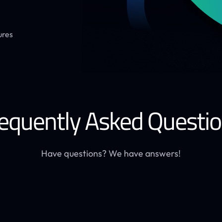
ures
equently Asked Questi
Have questions? We have answers!