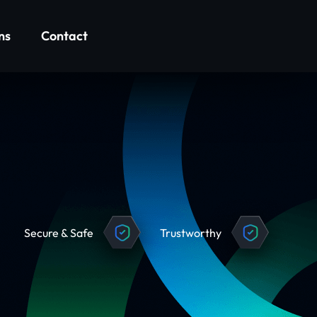
ns
Contact
Secure & Safe
Trustworthy