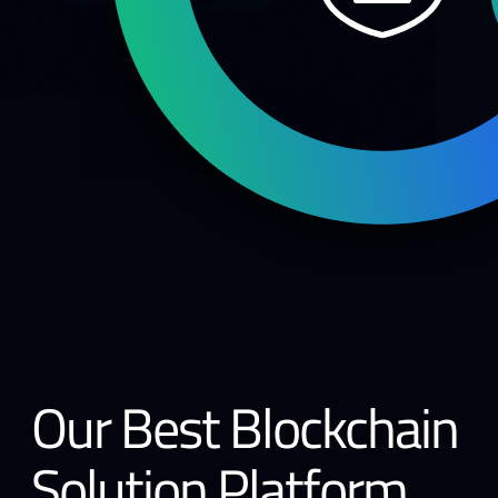
Our Best Blockchain
Solution Platform