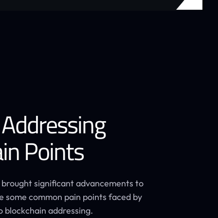
 Addressing
in Points
 brought significant advancements to
are some common pain points faced by
o blockchain addressing.