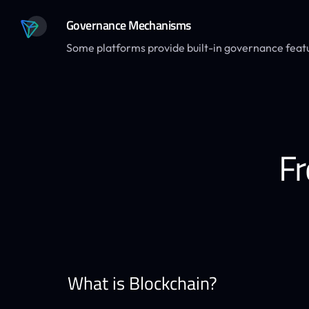
Governance Mechanisms
Some platforms provide built-in governance feat
Fr
What is Blockchain?