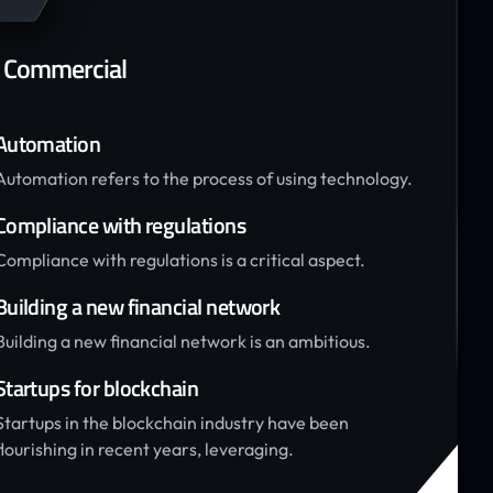
 Commercial
Automation
Automation refers to the process of using technology.
Compliance with regulations
Compliance with regulations is a critical aspect.
Building a new financial network
Building a new financial network is an ambitious.
Startups for blockchain
Startups in the blockchain industry have been
flourishing in recent years, leveraging.