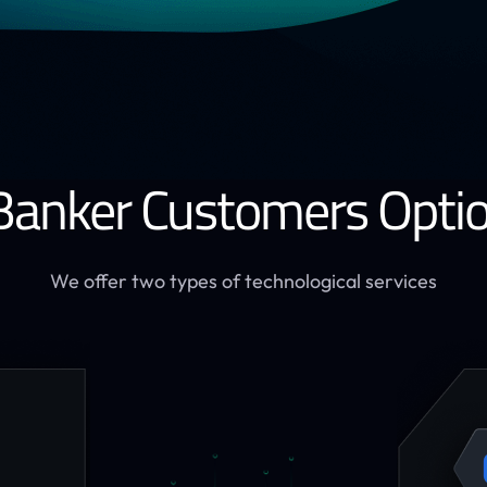
Banker Customers Opti
We offer two types of technological services