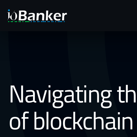
Navigating t
of blockchain