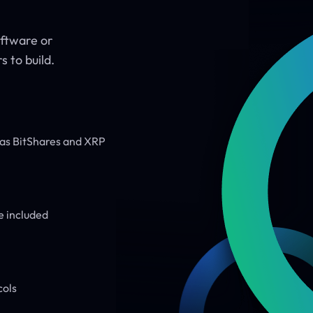
oftware or
 to build.
h as BitShares and XRP
e included
cols