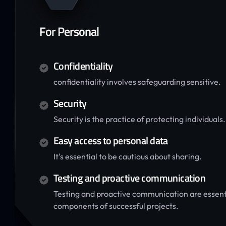
For Personal
Confidentiality
confidentiality involves safeguarding sensitive.
Security
Security is the practice of protecting individuals.
Easy access to personal data
It's essential to be cautious about sharing.
Testing and proactive communication
Testing and proactive communication are essent
components of successful projects.